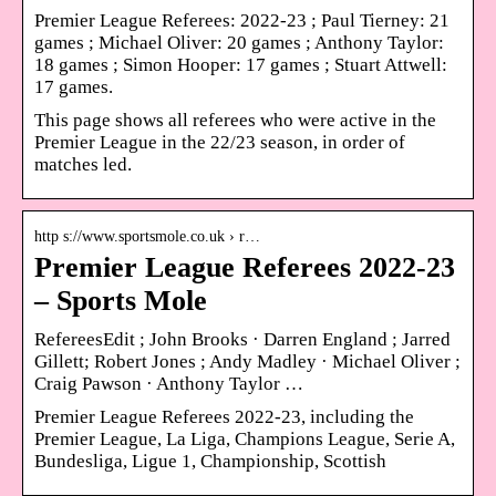
Premier League Referees: 2022-23 ; Paul Tierney: 21
games ; Michael Oliver: 20 games ; Anthony Taylor:
18 games ; Simon Hooper: 17 games ; Stuart Attwell:
17 games.
This page shows all referees who were active in the
Premier League in the 22/23 season, in order of
matches led.
http s://www.sportsmole.co.uk › r…
Premier League Referees 2022-23
– Sports Mole
RefereesEdit ; John Brooks · Darren England ; Jarred
Gillett; Robert Jones ; Andy Madley · Michael Oliver ;
Craig Pawson · Anthony Taylor …
Premier League Referees 2022-23, including the
Premier League, La Liga, Champions League, Serie A,
Bundesliga, Ligue 1, Championship, Scottish