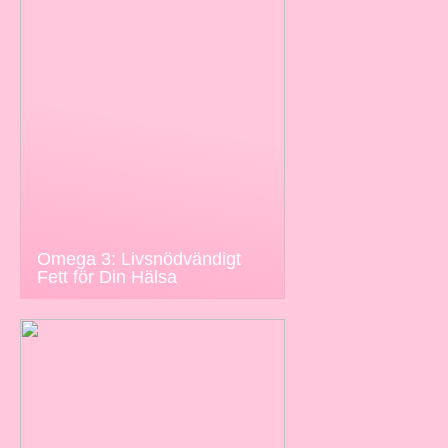
Omega 3: Livsnödvändigt
Fett för Din Hälsa