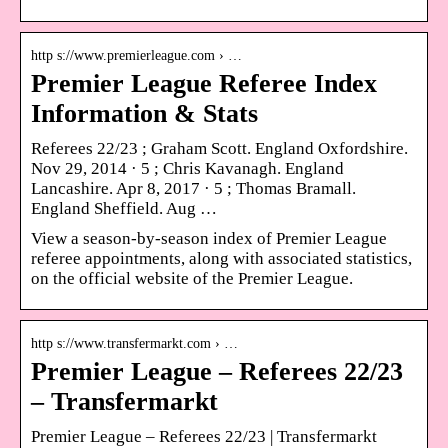
http s://www.premierleague.com › …
Premier League Referee Index
Information & Stats
Referees 22/23 ; Graham Scott. England Oxfordshire.
Nov 29, 2014 · 5 ; Chris Kavanagh. England
Lancashire. Apr 8, 2017 · 5 ; Thomas Bramall.
England Sheffield. Aug …
View a season-by-season index of Premier League
referee appointments, along with associated statistics,
on the official website of the Premier League.
http s://www.transfermarkt.com › …
Premier League – Referees 22/23
– Transfermarkt
Premier League – Referees 22/23 | Transfermarkt