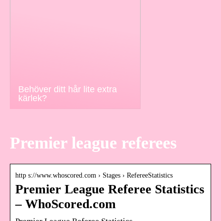
Behöver ditt hår lite extra
kärlek?
Premier league referees
http s://www.whoscored.com › Stages › RefereeStatistics
Premier League Referee Statistics
– WhoScored.com