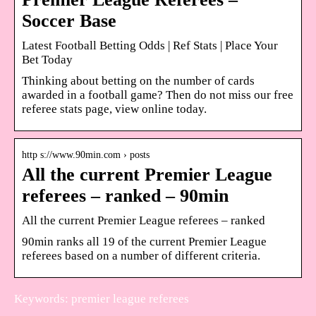
Soccer Base
Latest Football Betting Odds | Ref Stats | Place Your
Bet Today
Thinking about betting on the number of cards
awarded in a football game? Then do not miss our free
referee stats page, view online today.
http s://www.90min.com › posts
All the current Premier League
referees – ranked – 90min
All the current Premier League referees – ranked
90min ranks all 19 of the current Premier League
referees based on a number of different criteria.
Keywords: premier league referees