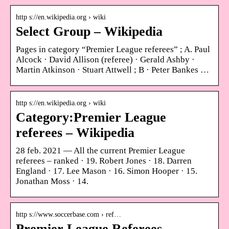
http s://en.wikipedia.org › wiki
Select Group – Wikipedia
Pages in category “Premier League referees” ; A. Paul
Alcock · David Allison (referee) · Gerald Ashby ·
Martin Atkinson · Stuart Attwell ; B · Peter Bankes …
http s://en.wikipedia.org › wiki
Category:Premier League
referees – Wikipedia
28 feb. 2021 — All the current Premier League
referees – ranked · 19. Robert Jones · 18. Darren
England · 17. Lee Mason · 16. Simon Hooper · 15.
Jonathan Moss · 14.
http s://www.soccerbase.com › ref…
Premier League Referees –