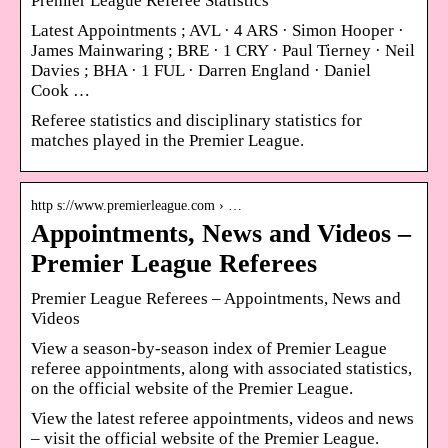
Premier League Referee Statistics
Latest Appointments ; AVL · 4 ARS · Simon Hooper ·
James Mainwaring ; BRE · 1 CRY · Paul Tierney · Neil
Davies ; BHA · 1 FUL · Darren England · Daniel
Cook …
Referee statistics and disciplinary statistics for
matches played in the Premier League.
http s://www.premierleague.com › …
Appointments, News and Videos –
Premier League Referees
Premier League Referees – Appointments, News and
Videos
View a season-by-season index of Premier League
referee appointments, along with associated statistics,
on the official website of the Premier League.
View the latest referee appointments, videos and news
– visit the official website of the Premier League.