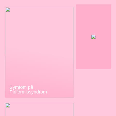
Symtom på
Piriformissyndrom